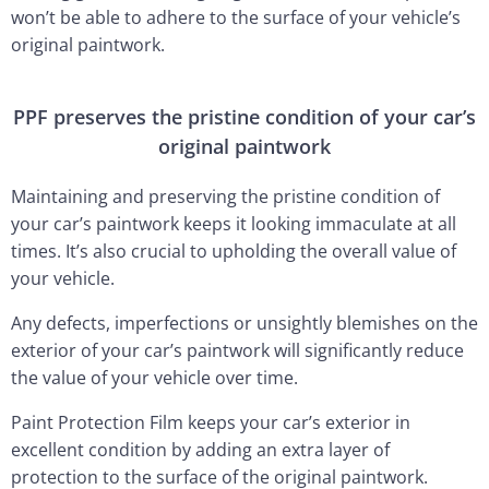
won’t be able to adhere to the surface of your vehicle’s
original paintwork.
PPF preserves the pristine condition of your car’s
original paintwork
Maintaining and preserving the pristine condition of
your car’s paintwork keeps it looking immaculate at all
times. It’s also crucial to upholding the overall value of
your vehicle.
Any defects, imperfections or unsightly blemishes on the
exterior of your car’s paintwork will significantly reduce
the value of your vehicle over time.
Paint Protection Film keeps your car’s exterior in
excellent condition by adding an extra layer of
protection to the surface of the original paintwork.