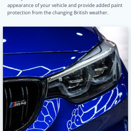
appearance of your vehicle and provide added paint
protection from the changing British weather.