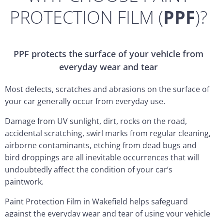
PROTECTION FILM (
PPF
)?
PPF protects the surface of your vehicle from
everyday wear and tear
Most defects, scratches and abrasions on the surface of
your car generally occur from everyday use.
Damage from UV sunlight, dirt, rocks on the road,
accidental scratching, swirl marks from regular cleaning,
airborne contaminants, etching from dead bugs and
bird droppings are all inevitable occurrences that will
undoubtedly affect the condition of your car’s
paintwork.
Paint Protection Film in Wakefield helps safeguard
against the everyday wear and tear of using your vehicle