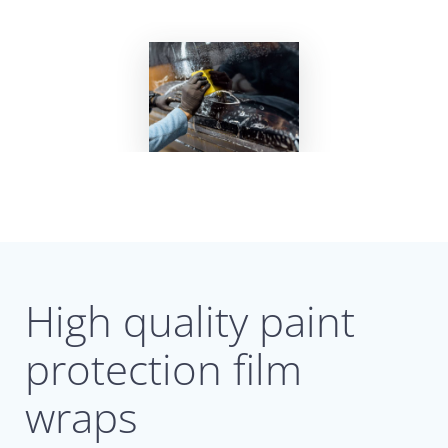
High quality paint
protection film
wraps