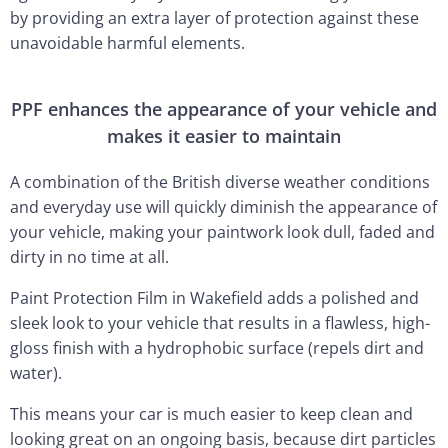
by providing an extra layer of protection against these
unavoidable harmful elements.
PPF enhances the appearance of your vehicle and
makes it easier to maintain
A combination of the British diverse weather conditions
and everyday use will quickly diminish the appearance of
your vehicle, making your paintwork look dull, faded and
dirty in no time at all.
Paint Protection Film in Wakefield adds a polished and
sleek look to your vehicle that results in a flawless, high-
gloss finish with a hydrophobic surface (repels dirt and
water).
This means your car is much easier to keep clean and
looking great on an ongoing basis, because dirt particles