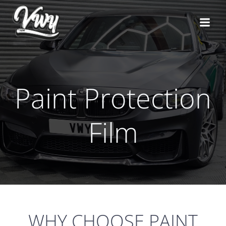
Skip
to
content
Paint Protection
Film
WHY CHOOSE PAINT