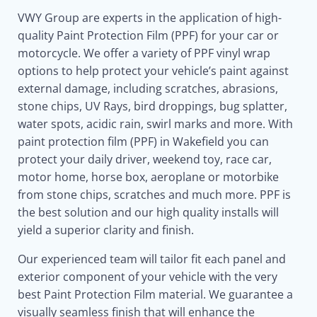
VWY Group are experts in the application of high-
quality Paint Protection Film (PPF) for your car or
motorcycle. We offer a variety of PPF vinyl wrap
options to help protect your vehicle’s paint against
external damage, including scratches, abrasions,
stone chips, UV Rays, bird droppings, bug splatter,
water spots, acidic rain, swirl marks and more. With
paint protection film (PPF) in Wakefield you can
protect your daily driver, weekend toy, race car,
motor home, horse box, aeroplane or motorbike
from stone chips, scratches and much more. PPF is
the best solution and our high quality installs will
yield a superior clarity and finish.
Our experienced team will tailor fit each panel and
exterior component of your vehicle with the very
best Paint Protection Film material. We guarantee a
visually seamless finish that will enhance the