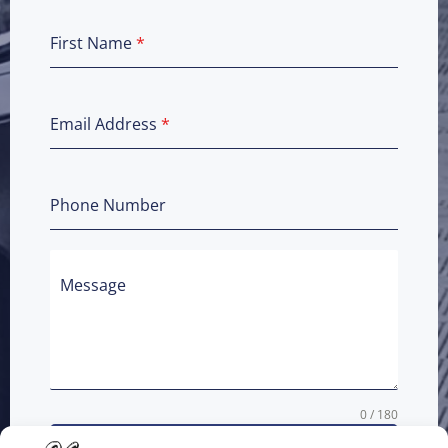
First Name
*
Email Address
*
Phone Number
Message
0 / 180