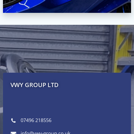
VWY GROUP LTD
07496 218556
info@vwy-group.co.uk