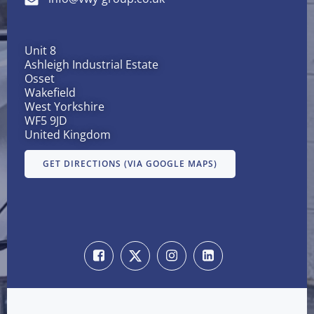
Unit 8
Ashleigh Industrial Estate
Osset
Wakefield
West Yorkshire
WF5 9JD
United Kingdom
GET DIRECTIONS (VIA GOOGLE MAPS)